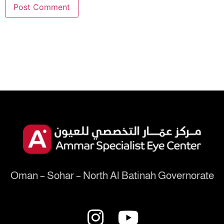
Oman – Sohar – North Al Batinah Governorate