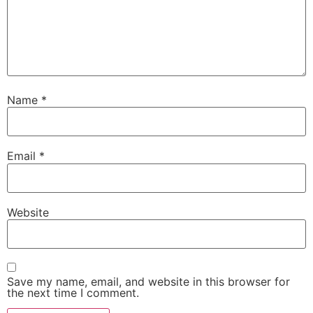
Name
*
Email
*
Website
Save my name, email, and website in this browser for
the next time I comment.