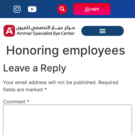
Login
Honoring employees
Leave a Reply
Your email address will not be published.
Required
fields are marked
*
Comment
*