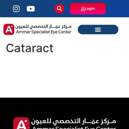
Login
Cataract