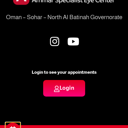
Oman – Sohar – North Al Batinah Governorate
Login to see your appointments
Login