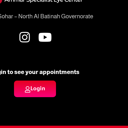
ohar – North Al Batinah Governorate
in to see your appointments
Login