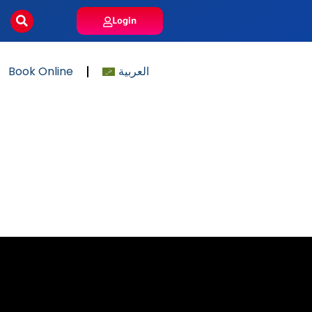
Login
Book Online
العربية