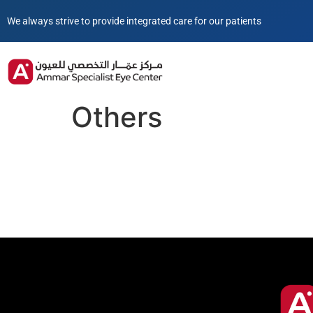
We always strive to provide integrated care for our patients
Others