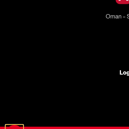
Oman – S
Log