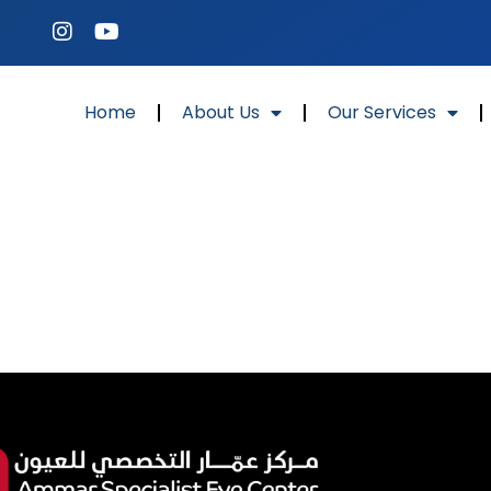
Home
About Us
Our Services