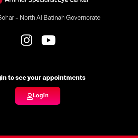
ohar – North Al Batinah Governorate
in to see your appointments
Login