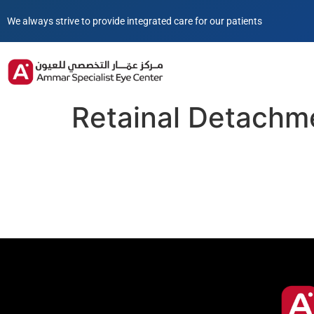
We always strive to provide integrated care for our patients
Retainal Detachm