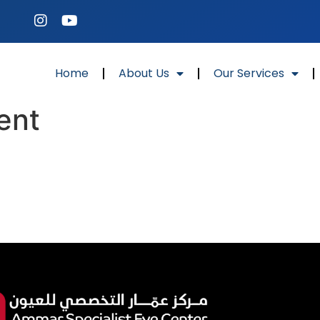
Home
About Us
Our Services
ent