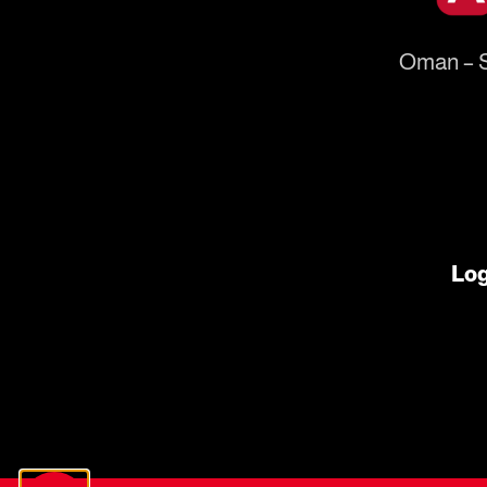
Oman – S
Log