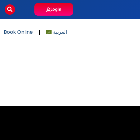
Login
Book Online
العربية