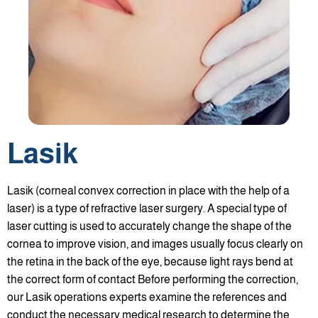
Lasik
Lasik (corneal convex correction in place with the help of a
laser) is a type of refractive laser surgery. A special type of
laser cutting is used to accurately change the shape of the
cornea to improve vision, and images usually focus clearly on
the retina in the back of the eye, because light rays bend at
the correct form of contact Before performing the correction,
our Lasik operations experts examine the references and
conduct the necessary medical research to determine the