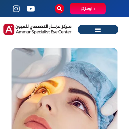
Login