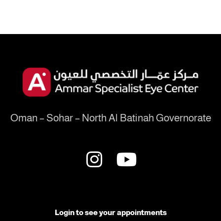
Oman – Sohar – North Al Batinah Governorate
Login to see your appointments