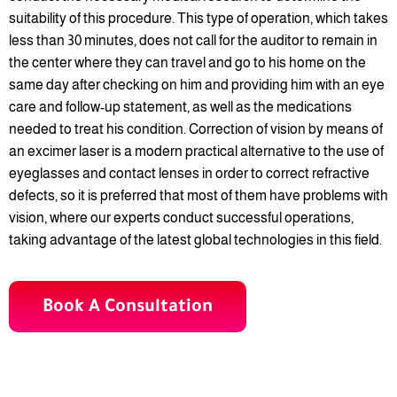
suitability of this procedure. This type of operation, which takes
less than 30 minutes, does not call for the auditor to remain in
the center where they can travel and go to his home on the
same day after checking on him and providing him with an eye
care and follow-up statement, as well as the medications
needed to treat his condition. Correction of vision by means of
an excimer laser is a modern practical alternative to the use of
eyeglasses and contact lenses in order to correct refractive
defects, so it is preferred that most of them have problems with
vision, where our experts conduct successful operations,
taking advantage of the latest global technologies in this field.
Book A Consultation