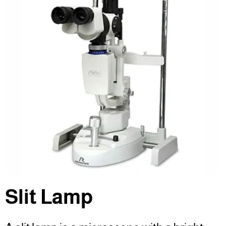
Slit Lamp