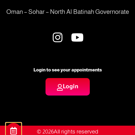
Oman – Sohar – North Al Batinah Governorate
Login to see your appointments
Login
© 2026All rights reserved