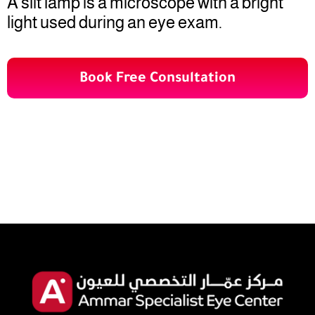
A slit lamp is a microscope with a bright
light used during an eye exam.
Book Free Consultation