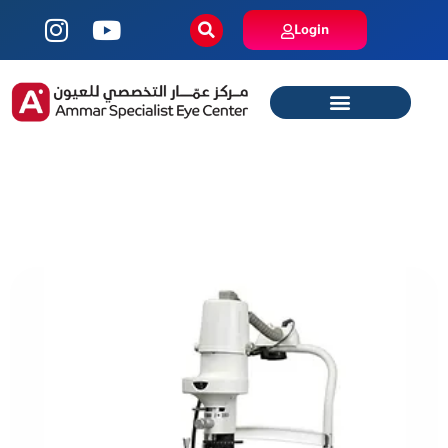
Login