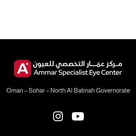
Oman – Sohar – North Al Batinah Governorate