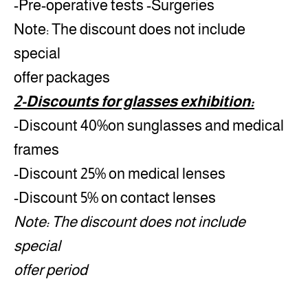
-Pre-operative tests -Surgeries
Note: The discount does not include
special
offer packages
2-Discounts for glasses exhibition:
-Discount 40%on sunglasses and medical
frames
-Discount 25% on medical lenses
-Discount 5% on contact lenses
Note: The discount does not include
special
offer period