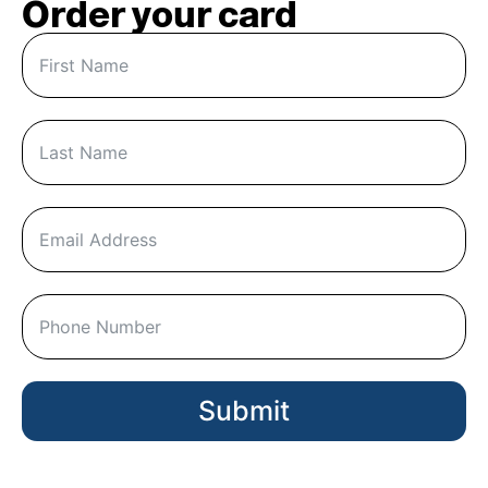
Order your card
Submit