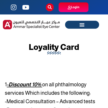
Login
Loyality Card
1
-Discount 10%
on all phthalmology
services Which includes the following:
-Medical Consultation – Advanced tests